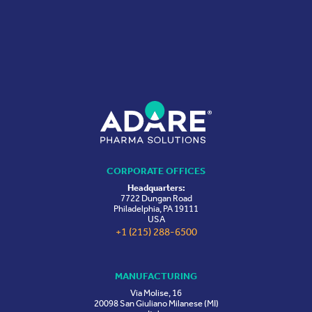
CORPORATE OFFICES
Headquarters:
7722 Dungan Road
Philadelphia, PA 19111
USA
+1 (215) 288-6500
MANUFACTURING
Via Molise, 16
20098 San Giuliano Milanese (MI)