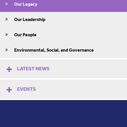
Our Legacy
Our Leadership
Our People
Environmental, Social, and Governance
LATEST NEWS
EVENTS