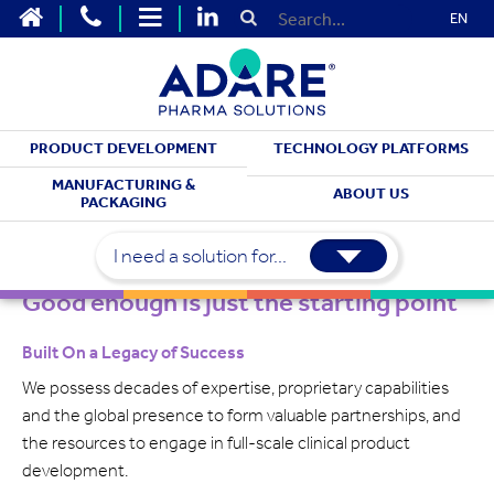
EN
PRODUCT DEVELOPMENT
TECHNOLOGY PLATFORMS
ABOUT US
MANUFACTURING &
ABOUT US
PACKAGING
Our Legacy
I need a solution for...
Good enough is just the starting point
Built On a Legacy of Success
We possess decades of expertise, proprietary capabilities
and the global presence to form valuable partnerships, and
the resources to engage in full-scale clinical product
development.