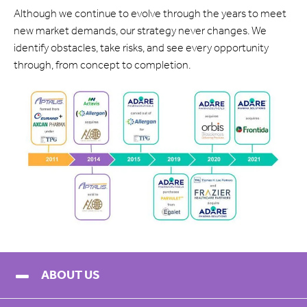
Although we continue to evolve through the years to meet
new market demands, our strategy never changes. We
identify obstacles, take risks, and see every opportunity
through, from concept to completion.
ABOUT US