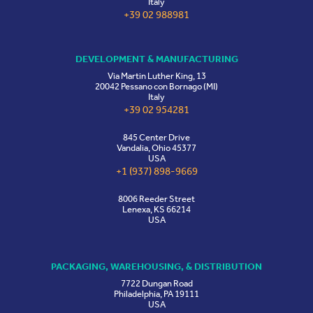
Italy
+39 02 988981
DEVELOPMENT & MANUFACTURING
Via Martin Luther King, 13
20042 Pessano con Bornago (MI)
Italy
+39 02 954281
845 Center Drive
Vandalia, Ohio 45377
USA
+1 (937) 898-9669
8006 Reeder Street
Lenexa, KS 66214
USA
PACKAGING, WAREHOUSING, & DISTRIBUTION
7722 Dungan Road
Philadelphia, PA 19111
USA