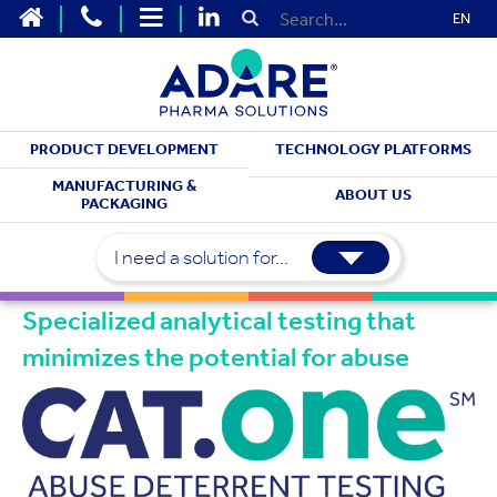
EN
PRODUCT DEVELOPMENT
TECHNOLOGY PLATFORMS
PRODUCT DEVELOPMENT
MANUFACTURING &
ABOUT US
PACKAGING
Abuse-Deterrent
Testing
I need a solution for...
Specialized analytical testing that
minimizes the potential for abuse