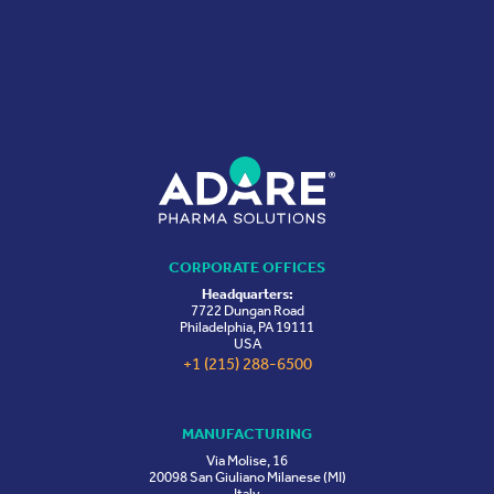
CORPORATE OFFICES
Headquarters:
7722 Dungan Road
Philadelphia, PA 19111
USA
+1 (215) 288-6500
MANUFACTURING
Via Molise, 16
20098 San Giuliano Milanese (MI)
Italy