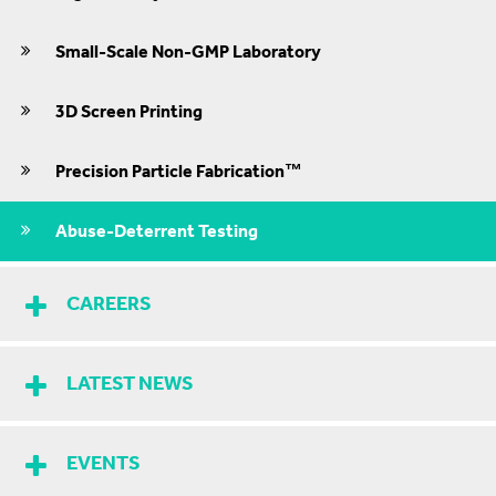
Small-Scale Non-GMP Laboratory
3D Screen Printing
Precision Particle Fabrication™
Abuse-Deterrent Testing
CAREERS
LATEST NEWS
EVENTS