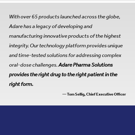
With over 65 products launched across the globe,
Adare has a legacy of developing and
manufacturing innovative products of the highest
integrity. Our technology platform provides unique
and time-tested solutions for addressing complex
oral-dose challenges.
Adare Pharma Solutions
provides the right drug to the right patient in the
right form.
— Tom Sellig, Chief Executive Officer