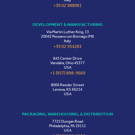
+39 02 988981
DEVELOPMENT & MANUFACTURING
Via Martin Luther King, 13
20042 Pessano con Bornago (MI)
Italy
+39 02 954281
845 Center Drive
Vandalia, Ohio 45377
USA
+1 (937) 898-9669
8006 Reeder Street
Lenexa, KS 66214
USA
PACKAGING, WAREHOUSING, & DISTRIBUTION
7722 Dungan Road
Philadelphia, PA 19111
USA