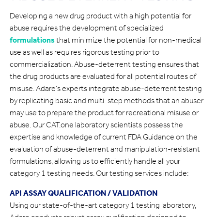
Developing a new drug product with a high potential for
abuse requires the development of specialized
formulations
that minimize the potential for non-medical
use as well as requires rigorous testing prior to
commercialization. Abuse-deterrent testing ensures that
the drug products are evaluated for all potential routes of
misuse. Adare’s experts integrate abuse-deterrent testing
by replicating basic and multi-step methods that an abuser
may use to prepare the product for recreational misuse or
abuse. Our CAT.one laboratory scientists possess the
expertise and knowledge of current FDA Guidance on the
evaluation of abuse-deterrent and manipulation-resistant
formulations, allowing us to efficiently handle all your
category 1 testing needs. Our testing services include:
API ASSAY QUALIFICATION / VALIDATION
Using our state-of-the-art category 1 testing laboratory,