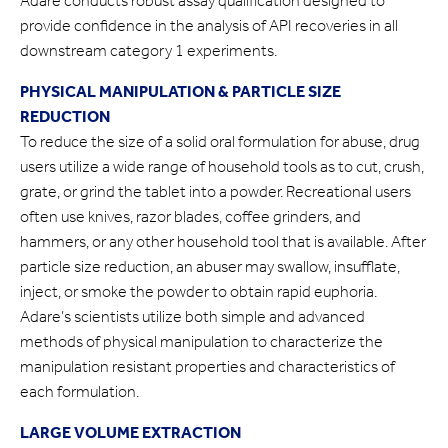
Adare conducts robust assay qualification designed to
provide confidence in the analysis of API recoveries in all
downstream category 1 experiments.
PHYSICAL MANIPULATION & PARTICLE SIZE
REDUCTION
To reduce the size of a solid oral formulation for abuse, drug
users utilize a wide range of household tools as to cut, crush,
grate, or grind the tablet into a powder. Recreational users
often use knives, razor blades, coffee grinders, and
hammers, or any other household tool that is available. After
particle size reduction, an abuser may swallow, insufflate,
inject, or smoke the powder to obtain rapid euphoria.
Adare’s scientists utilize both simple and advanced
methods of physical manipulation to characterize the
manipulation resistant properties and characteristics of
each formulation.
LARGE VOLUME EXTRACTION