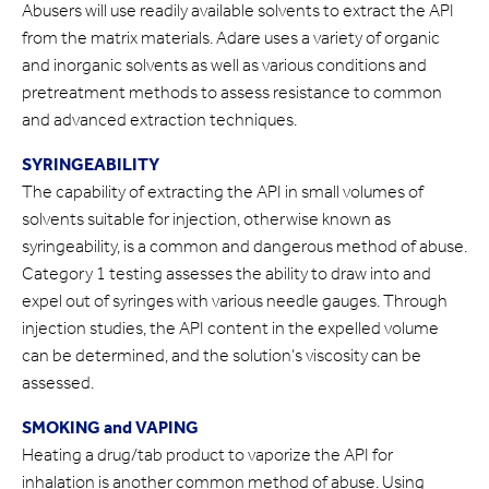
Abusers will use readily available solvents to extract the API
from the matrix materials. Adare uses a variety of organic
and inorganic solvents as well as various conditions and
pretreatment methods to assess resistance to common
and advanced extraction techniques.
SYRINGEABILITY
The capability of extracting the API in small volumes of
solvents suitable for injection, otherwise known as
syringeability, is a common and dangerous method of abuse.
Category 1 testing assesses the ability to draw into and
expel out of syringes with various needle gauges. Through
injection studies, the API content in the expelled volume
can be determined, and the solution’s viscosity can be
assessed.
SMOKING and VAPING
Heating a drug/tab product to vaporize the API for
inhalation is another common method of abuse. Using