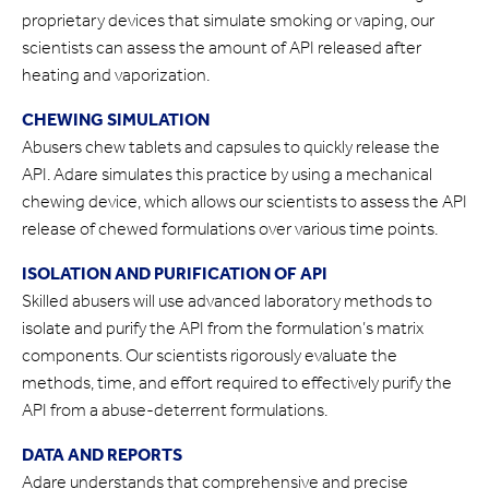
proprietary devices that simulate smoking or vaping, our
scientists can assess the amount of API released after
heating and vaporization.
CHEWING SIMULATION
Abusers chew tablets and capsules to quickly release the
API. Adare simulates this practice by using a mechanical
chewing device, which allows our scientists to assess the API
release of chewed formulations over various time points.
ISOLATION AND PURIFICATION OF API
Skilled abusers will use advanced laboratory methods to
isolate and purify the API from the formulation’s matrix
components. Our scientists rigorously evaluate the
methods, time, and effort required to effectively purify the
API from a abuse-deterrent formulations.
DATA AND REPORTS
Adare understands that comprehensive and precise