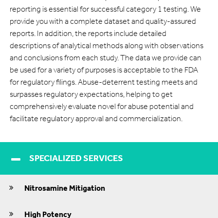
reporting is essential for successful category 1 testing. We
provide you with a complete dataset and quality-assured
reports. In addition, the reports include detailed
descriptions of analytical methods along with observations
and conclusions from each study. The data we provide can
be used for a variety of purposes is acceptable to the FDA
for regulatory filings. Abuse-deterrent testing meets and
surpasses regulatory expectations, helping to get
comprehensively evaluate novel for abuse potential and
facilitate regulatory approval and commercialization.
SPECIALIZED SERVICES
Nitrosamine Mitigation
High Potency