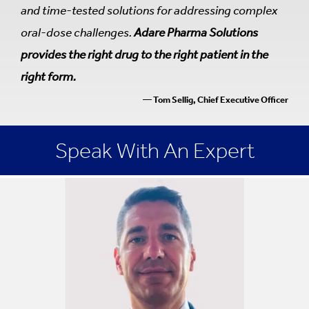
and time-tested solutions for addressing complex
oral-dose challenges.
Adare Pharma Solutions
provides the right drug to the right patient in the
right form.
— Tom Sellig, Chief Executive Officer
Speak With An Expert