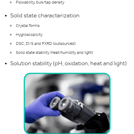
Flowability, bulk/tap density
Solid state characterization
Crystal forms
Hygroscopicity
DSC, DVS and PXRD (outsourced)
Solid state stability (heat/humidity and light)
Solution stability (pH, oxidation, heat and light)