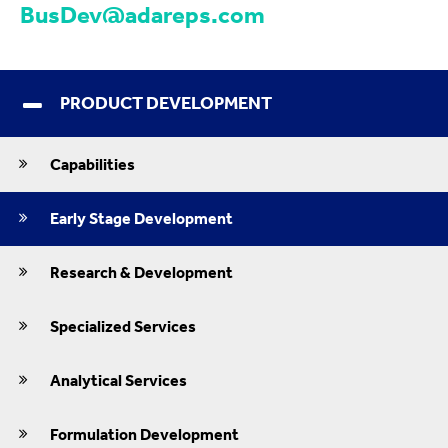
BusDev@adareps.com
PRODUCT DEVELOPMENT
Capabilities
Early Stage Development
Research & Development
Specialized Services
Analytical Services
Formulation Development