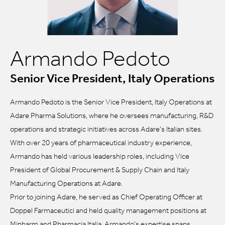
Armando Pedoto
Senior Vice President, Italy Operations
Armando Pedoto is the Senior Vice President, Italy Operations at
Adare Pharma Solutions, where he oversees manufacturing, R&D
operations and strategic initiatives across Adare’s Italian sites.
With over 20 years of pharmaceutical industry experience,
Armando has held various leadership roles, including Vice
President of Global Procurement & Supply Chain and Italy
Manufacturing Operations at Adare.
Prior to joining Adare, he served as Chief Operating Officer at
Doppel Farmaceutici and held quality management positions at
Mipharm and Pharmacia Italia. Armando’s expertise spans