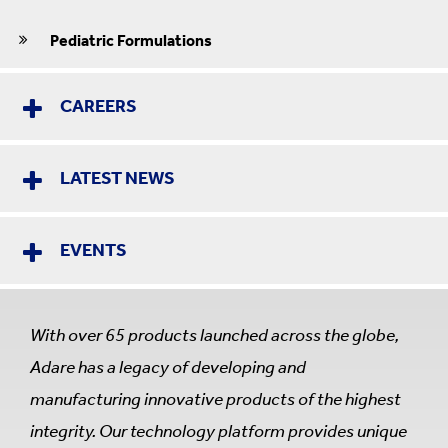
Pediatric Formulations
CAREERS
LATEST NEWS
EVENTS
With over 65 products launched across the globe,
Adare has a legacy of developing and
manufacturing innovative products of the highest
integrity. Our technology platform provides unique