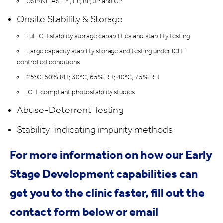
USP/NF, ASTM, EP, BP, JP and CP
Onsite Stability & Storage
Full ICH stability storage capabilities and stability testing
Large capacity stability storage and testing under ICH-
controlled conditions
25°C, 60% RH; 30°C, 65% RH; 40°C, 75% RH
ICH-compliant photostability studies
Abuse-Deterrent Testing
Stability-indicating impurity methods
For more information on how our Early
Stage Development capabilities can
get you to the clinic faster, fill out the
contact form below or email