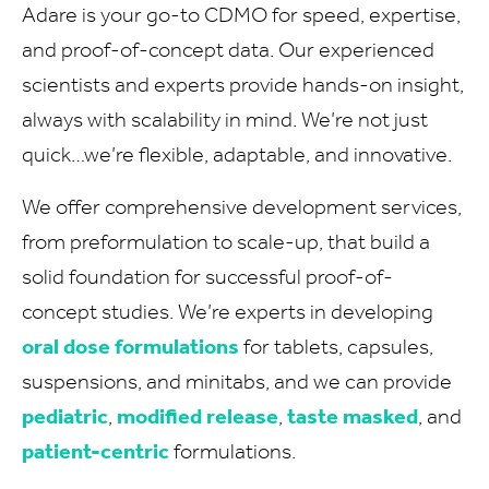
Adare is your go-to CDMO for speed, expertise,
and proof-of-concept data. Our experienced
scientists and experts provide hands-on insight,
always with scalability in mind. We’re not just
quick…we’re flexible, adaptable, and innovative.
We offer comprehensive development services,
from preformulation to scale-up, that build a
solid foundation for successful proof-of-
concept studies. We’re experts in developing
oral dose formulations
for tablets, capsules,
suspensions, and minitabs, and we can provide
pediatric
,
modified release
,
taste masked
, and
patient-centric
formulations.