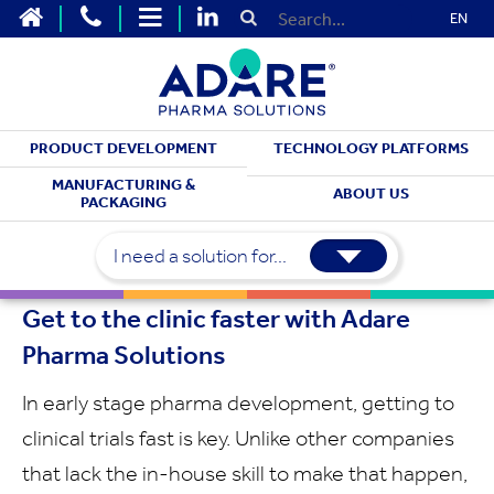
EN
PRODUCT DEVELOPMENT
TECHNOLOGY PLATFORMS
DEVELOPMENT SERVICES
MANUFACTURING &
ABOUT US
PACKAGING
Early Stage
Development
I need a solution for...
Get to the clinic faster with Adare
Pharma Solutions
In early stage pharma development, getting to
clinical trials fast is key. Unlike other companies
that lack the in-house skill to make that happen,