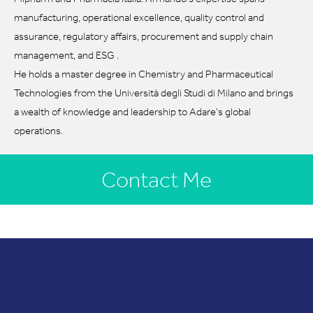
manufacturing, operational excellence, quality control and
assurance, regulatory affairs, procurement and supply chain
management, and ESG .
He holds a master degree in Chemistry and Pharmaceutical
Technologies from the Università degli Studi di Milano and brings
a wealth of knowledge and leadership to Adare’s global
operations.
Contact Me