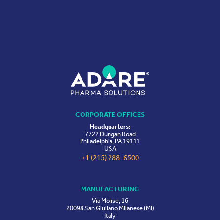
CORPORATE OFFICES
Headquarters:
7722 Dungan Road
Philadelphia, PA 19111
USA
+1 (215) 288-6500
MANUFACTURING
Via Molise, 16
20098 San Giuliano Milanese (MI)
Italy