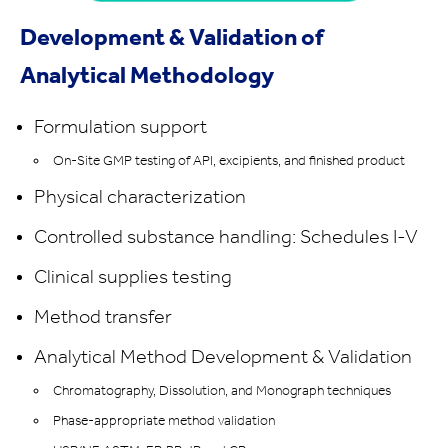
Development & Validation of
Analytical Methodology
Formulation support
On-Site GMP testing of API, excipients, and finished product
Physical characterization
Controlled substance handling: Schedules I-V
Clinical supplies testing
Method transfer
Analytical Method Development & Validation
Chromatography, Dissolution, and Monograph techniques
Phase-appropriate method validation