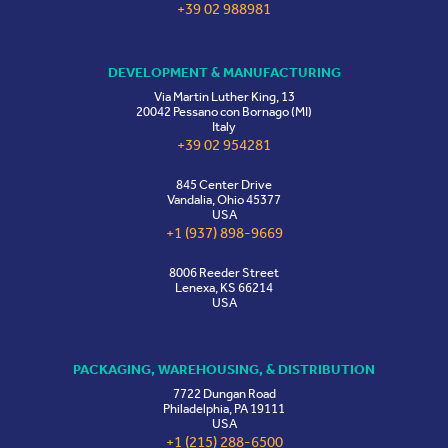
+39 02 988981
DEVELOPMENT & MANUFACTURING
Via Martin Luther King, 13
20042 Pessano con Bornago (MI)
Italy
+39 02 954281
845 Center Drive
Vandalia, Ohio 45377
USA
+1 (937) 898-9669
8006 Reeder Street
Lenexa, KS 66214
USA
PACKAGING, WAREHOUSING, & DISTRIBUTION
7722 Dungan Road
Philadelphia, PA 19111
USA
+1 (215) 288-6500