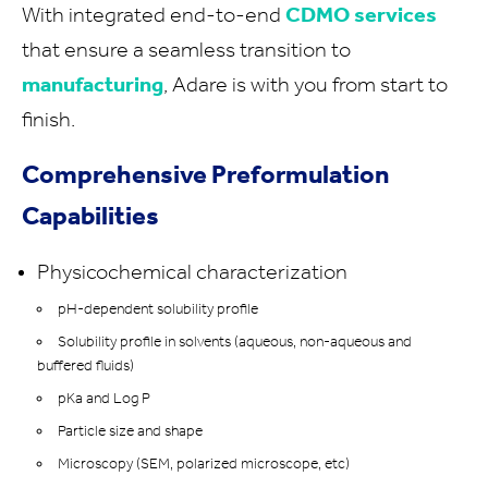
With integrated end-to-end
CDMO services
that ensure a seamless transition to
manufacturing
, Adare is with you from start to
finish.
Comprehensive Preformulation
Capabilities
Physicochemical characterization
pH-dependent solubility profile
Solubility profile in solvents (aqueous, non-aqueous and
buffered fluids)
pKa and Log P
Particle size and shape
Microscopy (SEM, polarized microscope, etc)