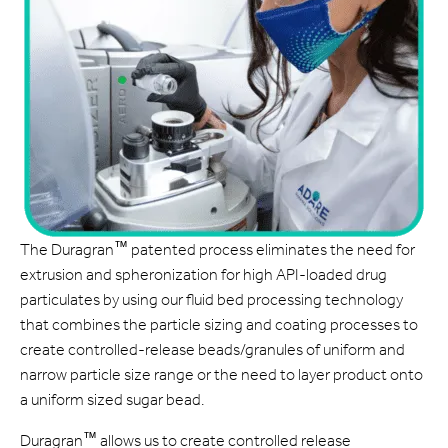
™
The Duragran
patented process eliminates the need for
extrusion and spheronization for high API-loaded drug
particulates by using our fluid bed processing technology
that combines the particle sizing and coating processes to
create controlled-release beads/granules of uniform and
narrow particle size range or the need to layer product onto
a uniform sized sugar bead.
™
Duragran
allows us to create controlled release