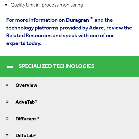
Quality Unit in-process monitoring
™
For more information on Duragran
and the
technology platforms provided by Adare, review the
Related Resources and speak with one of our
experts today.
SPECIALIZED TECHNOLOGIES
Overview
AdvaTab®
Diffucaps®
Diffutab®