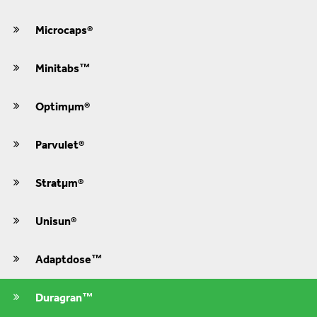
Microcaps®
Minitabs™
Optimμm®
Parvulet®
Stratμm®
Unisun®
Adaptdose™
Duragran™