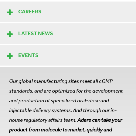
CAREERS
LATEST NEWS
EVENTS
Our global manufacturing sites meet all cGMP
standards, and are optimized for the development
and production of specialized oral-dose and
injectable delivery systems. And through our in-
house regulatory affairs team,
Adare can take your
product from molecule to market, quickly and