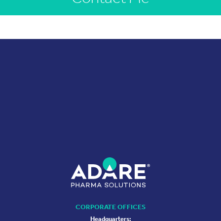
CORPORATE OFFICES
Headquarters: