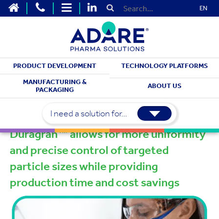
EN
PRODUCT DEVELOPMENT
TECHNOLOGY PLATFORMS
TECHNOLOGIES
MANUFACTURING &
ABOUT US
PACKAGING
™
Duragran
I need a solution for...
™
Duragran
allows for more uniformity
and precise control of targeted
particle sizes while providing
production time and cost savings