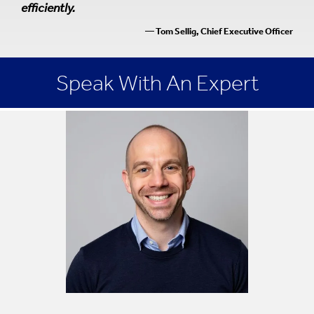
efficiently.
— Tom Sellig, Chief Executive Officer
Speak With An Expert