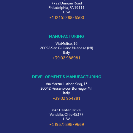
7722 Dungan Road
Philadelphia, PA 19111
USA
+1 (215) 288-6500
MANUFACTURING
Via Molise, 16
20098 San Giuliano Milanese (MI)
Italy
+39 02 988981
DEVELOPMENT & MANUFACTURING
Via Martin Luther King, 13
20042 Pessano con Bornago (MI)
Italy
+39 02 954281
845 Center Drive
Vandalia, Ohio 45377
USA
+1 (937) 898-9669