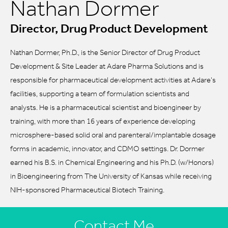
Nathan Dormer
Director, Drug Product Development
Nathan Dormer, Ph.D., is the Senior Director of Drug Product
Development & Site Leader at Adare Pharma Solutions and is
responsible for pharmaceutical development activities at Adare’s
facilities, supporting a team of formulation scientists and
analysts. He is a pharmaceutical scientist and bioengineer by
training, with more than 16 years of experience developing
microsphere-based solid oral and parenteral/implantable dosage
forms in academic, innovator, and CDMO settings. Dr. Dormer
earned his B.S. in Chemical Engineering and his Ph.D. (w/Honors)
in Bioengineering from The University of Kansas while receiving
NIH-sponsored Pharmaceutical Biotech Training.
Contact Me