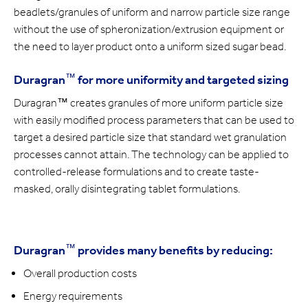
beadlets/granules of uniform and narrow particle size range
without the use of spheronization/extrusion equipment or
the need to layer product onto a uniform sized sugar bead.
™
Duragran
for more uniformity and targeted sizing
Duragran™ creates granules of more uniform particle size
with easily modified process parameters that can be used to
target a desired particle size that standard wet granulation
processes cannot attain. The technology can be applied to
controlled-release formulations and to create taste-
masked, orally disintegrating tablet formulations.
™
Duragran
provides many benefits by reducing:
Overall production costs
Energy requirements