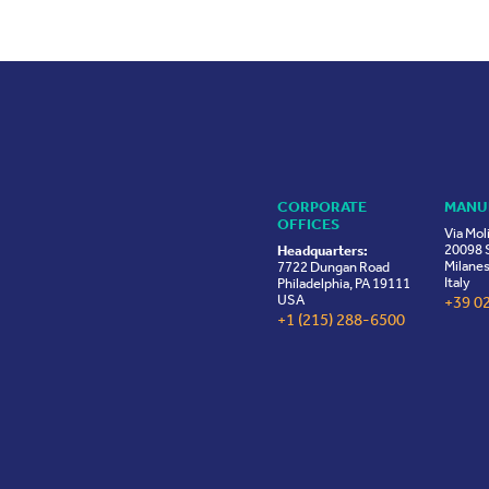
CORPORATE
MANU
OFFICES
Via Mol
20098 S
Headquarters:
Milanes
7722 Dungan Road
Italy
Philadelphia, PA 19111
USA
+39 0
+1 (215) 288-6500