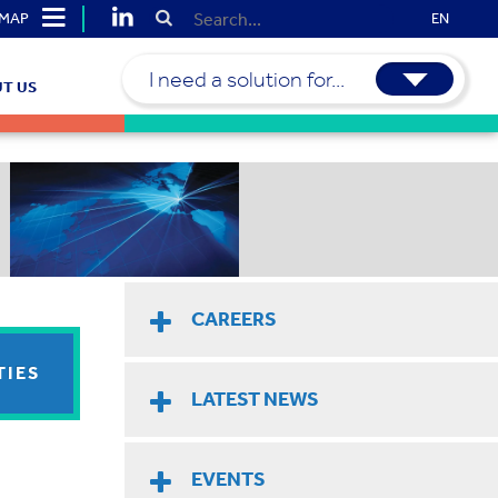
EMAP
EN
I need a solution for...
T US
CAREERS
TIES
LATEST NEWS
EVENTS