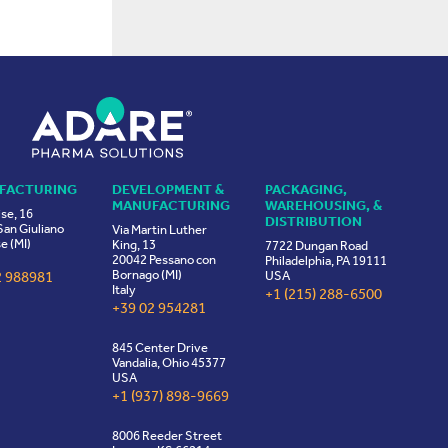
FACTURING
DEVELOPMENT &
PACKAGING,
MANUFACTURING
WAREHOUSING, &
ise, 16
DISTRIBUTION
an Giuliano
Via Martin Luther
e (MI)
King, 13
7722 Dungan Road
20042 Pessano con
Philadelphia, PA 19111
Bornago (MI)
2 988981
USA
Italy
+1 (215) 288-6500
+39 02 954281
845 Center Drive
Vandalia, Ohio 45377
USA
+1 (937) 898-9669
8006 Reeder Street