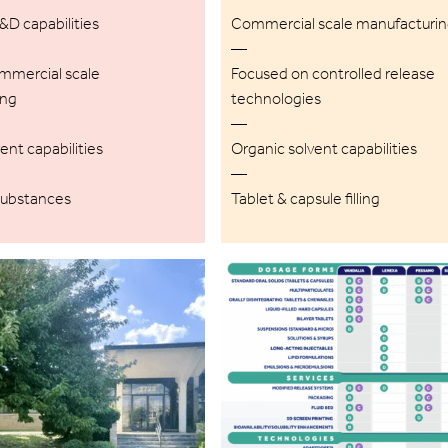
D capabilities
Commercial scale manufacturi
—
ommercial scale
Focused on controlled release
ing
technologies
—
ent capabilities
Organic solvent capabilities
—
substances
Tablet & capsule filling