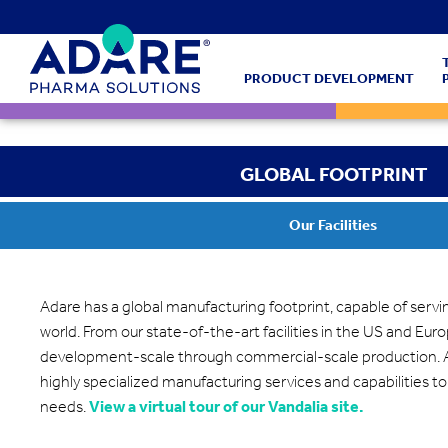
PRODUCT DEVELOPMENT
GLOBAL FOOTPRINT
Our Facilities
Adare has a global manufacturing footprint, capable of serv
world. From our state-of-the-art facilities in the US and Eur
development-scale through commercial-scale production. A
highly specialized manufacturing services and capabilities to
needs.
View a virtual tour of our Vandalia site.