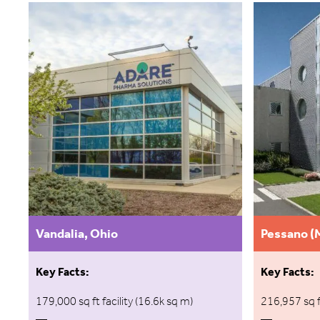
Vandalia, Ohio
Pessano (M
Key Facts:
Key Facts:
179,000 sq ft facility (16.6k sq m)
216,957 sq f
—
—