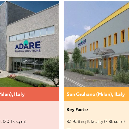
ilan), Italy
San Giuliano (Milan), Italy
Key Facts:
t (20.1k sq m)
83,958 sq ft facility (7.8k sq m)
—