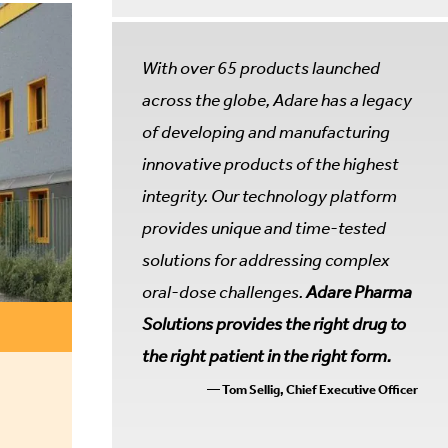
With over 65 products launched
across the globe, Adare has a legacy
of developing and manufacturing
innovative products of the highest
integrity. Our technology platform
provides unique and time-tested
solutions for addressing complex
oral-dose challenges.
Adare Pharma
Solutions provides the right drug to
the right patient in the right form.
— Tom Sellig, Chief Executive Officer