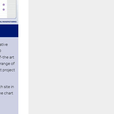
ative
O
f-the art
 range of
xt project
h site in
the chart