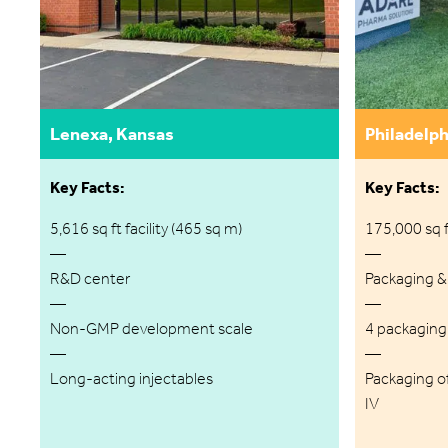
Lenexa, Kansas
Philadelph
Key Facts:
Key Facts:
5,616 sq ft facility (465 sq m)
175,000 sq ft
—
—
R&D center
Packaging &
—
—
Non-GMP development scale
4 packaging l
—
—
Long-acting injectables
Packaging of
IV