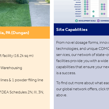
Site Capablities
ia, PA (Dungan)
From novel dosage forms, innov
technologies, and unique CDM
services, our network of state-o
 facility (16.2k sq m)
facilities provide you with a wide
capabilities that ensure your ne
 Warehousing
is a success.
ines & 1 powder filling line
To find out more about what eac
our global network offers, click 
 DEA Schedules 2N, III, 3N,
above.