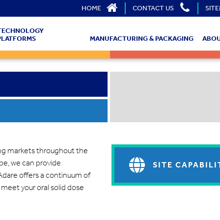
HOME
CONTACT US
SIT
TECHNOLOGY
PLATFORMS
MANUFACTURING & PACKAGING
ABOU
ing markets throughout the
ope, we can provide
SITE CAPABILI
dare offers a continuum of
 meet your oral solid dose