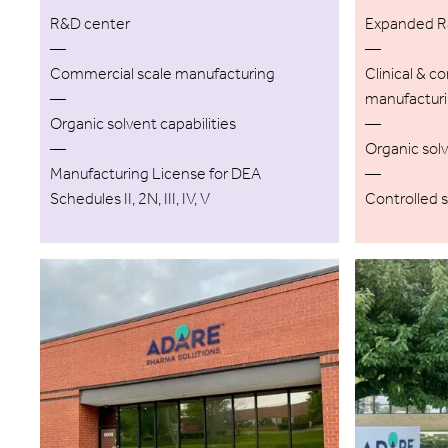
R&D center
Expanded R&
—
—
Commercial scale manufacturing
Clinical & c
—
manufactur
Organic solvent capabilities
—
—
Organic solv
Manufacturing License for DEA
—
Schedules II, 2N, III, IV, V
Controlled 