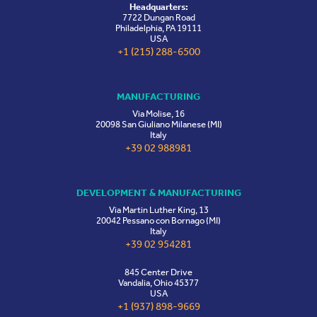
Headquarters:
7722 Dungan Road
Philadelphia, PA 19111
USA
+1 (215) 288-6500
MANUFACTURING
Via Molise, 16
20098 San Giuliano Milanese (MI)
Italy
+39 02 988981
DEVELOPMENT & MANUFACTURING
Via Martin Luther King, 13
20042 Pessano con Bornago (MI)
Italy
+39 02 954281
845 Center Drive
Vandalia, Ohio 45377
USA
+1 (937) 898-9669