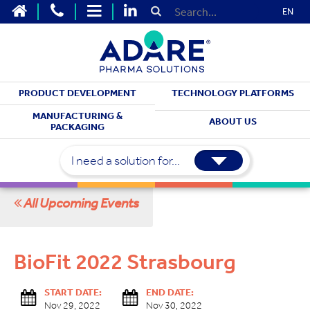
EN
PRODUCT DEVELOPMENT
TECHNOLOGY PLATFORMS
MEET WITH US
MANUFACTURING &
ABOUT US
PACKAGING
Upcoming Events
I need a solution for...
All Upcoming Events
BioFit 2022 Strasbourg
START DATE:
END DATE:
Nov 29, 2022
Nov 30, 2022