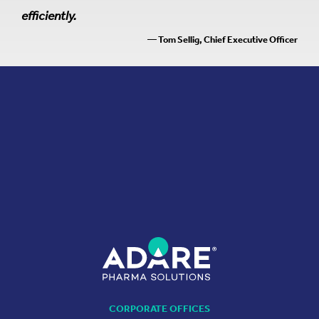
efficiently.
— Tom Sellig, Chief Executive Officer
CORPORATE OFFICES