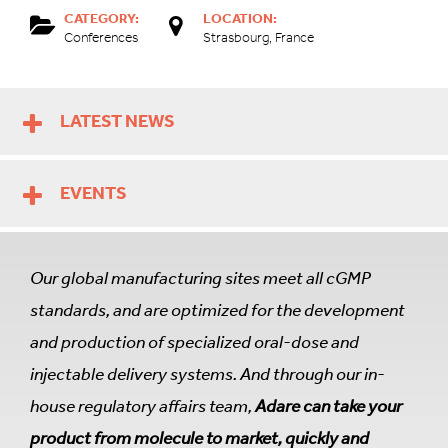
CATEGORY:
LOCATION:
Conferences
Strasbourg, France
LATEST NEWS
EVENTS
Our global manufacturing sites meet all cGMP
standards, and are optimized for the development
and production of specialized oral-dose and
injectable delivery systems. And through our in-
house regulatory affairs team,
Adare can take your
product from molecule to market, quickly and