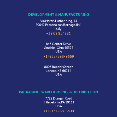
DEVELOPMENT & MANUFACTURING
Via Martin Luther King, 13
20042 Pessano con Bornago (MI)
Italy
+39 02 954281
845 Center Drive
Vandalia, Ohio 45377
USA
+1 (937) 898-9669
8006 Reeder Street
Lenexa, KS 66214
USA
PACKAGING, WAREHOUSING, & DISTRIBUTION
7722 Dungan Road
Philadelphia, PA 19111
USA
+1 (215) 288-6500