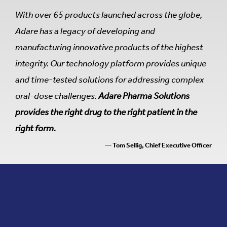
With over 65 products launched across the globe,
Adare has a legacy of developing and
manufacturing innovative products of the highest
integrity. Our technology platform provides unique
and time-tested solutions for addressing complex
oral-dose challenges.
Adare Pharma Solutions
provides the right drug to the right patient in the
right form.
— Tom Sellig, Chief Executive Officer