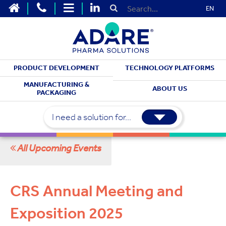
EN
PRODUCT DEVELOPMENT
TECHNOLOGY PLATFORMS
MEET WITH US
MANUFACTURING &
ABOUT US
PACKAGING
Upcoming Events
I need a solution for...
All Upcoming Events
CRS Annual Meeting and
Exposition 2025