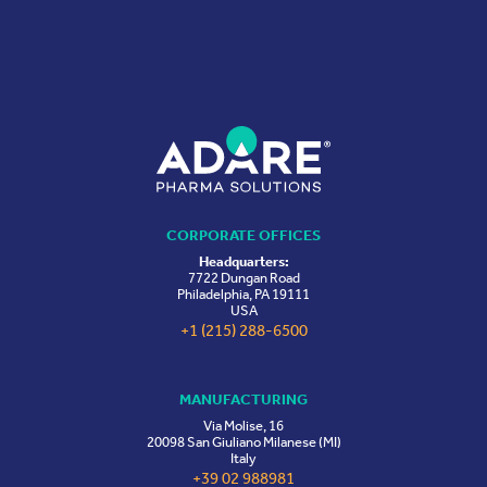
CORPORATE OFFICES
Headquarters:
7722 Dungan Road
Philadelphia, PA 19111
USA
+1 (215) 288-6500
MANUFACTURING
Via Molise, 16
20098 San Giuliano Milanese (MI)
Italy
+39 02 988981