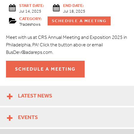
START DATE:
END DATE:
Jul 14, 2025
Jul 18, 2025
CATEGORY:
SCHEDULE A MEETING
Tradeshows
Meet with us at CRS Annual Meeting and Exposition 2025 in
Philadelphia, PA! Click the button above or email
BusDev@adareps.com.
SCHEDULE A MEETING
LATEST NEWS
EVENTS