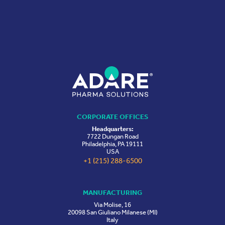
CORPORATE OFFICES
Headquarters:
7722 Dungan Road
Philadelphia, PA 19111
USA
+1 (215) 288-6500
MANUFACTURING
Via Molise, 16
20098 San Giuliano Milanese (MI)
Italy