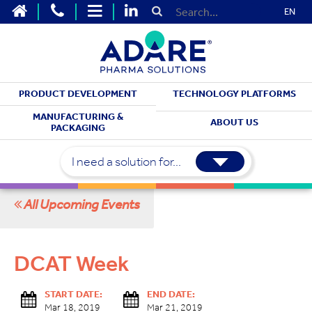
EN
PRODUCT DEVELOPMENT
TECHNOLOGY PLATFORMS
MEET WITH US
MANUFACTURING &
ABOUT US
PACKAGING
Upcoming Events
I need a solution for...
All Upcoming Events
DCAT Week
START DATE:
END DATE:
Mar 18, 2019
Mar 21, 2019