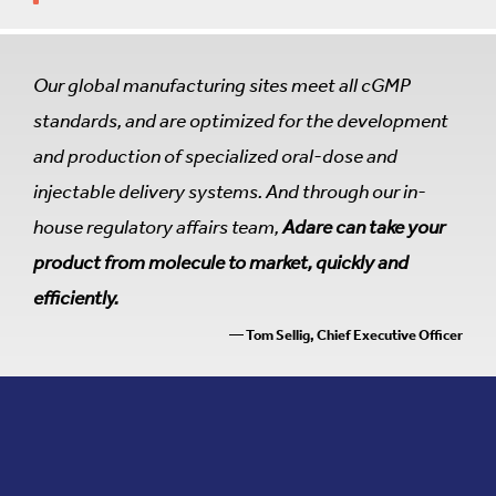
Our global manufacturing sites meet all cGMP
standards, and are optimized for the development
and production of specialized oral-dose and
injectable delivery systems. And through our in-
house regulatory affairs team,
Adare can take your
product from molecule to market, quickly and
efficiently.
— Tom Sellig, Chief Executive Officer