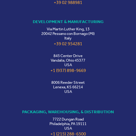
+39 02 988981
DEVELOPMENT & MANUFACTURING
Via Martin Luther King, 13
20042 Pessano con Bornago (MI)
Italy
+39 02 954281
845 Center Drive
Vandalia, Ohio 45377
USA
+1 (937) 898-9669
8006 Reeder Street
Lenexa, KS 66214
USA
PACKAGING, WAREHOUSING, & DISTRIBUTION
7722 Dungan Road
Philadelphia, PA 19111
USA
+1 (215) 288-6500