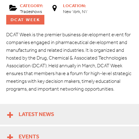
CATEGORY:
LOCATION:
Tradeshows
New York, NY
DCAT WEEK
DCAT Week is the premier business development event for
companies engaged in pharmaceutical development and
manufacturing and related industries. It is organized and
hosted by the Drug, Chemical & Associated Technologies
Association (DCAT). Held annually in March, DCAT Week
ensures that members have a forum for high-level strategic
meetings with key decision makers, timely educational
programs, and important networking opportunities.
LATEST NEWS
EVENTS