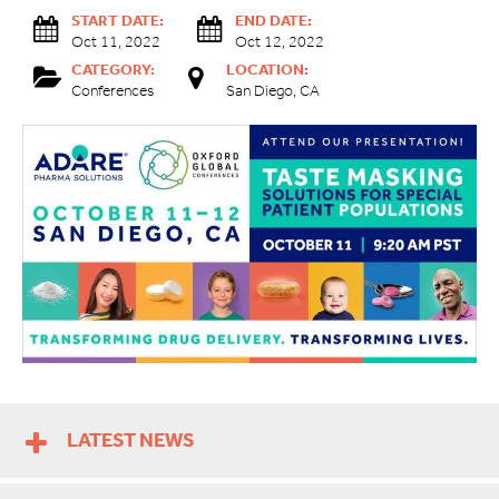
START DATE:
END DATE:
Oct 11, 2022
Oct 12, 2022
CATEGORY:
LOCATION:
Conferences
San Diego, CA
LATEST NEWS