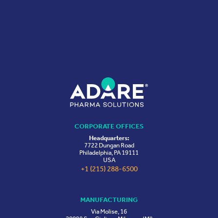
CORPORATE OFFICES
Headquarters:
7722 Dungan Road
Philadelphia, PA 19111
USA
+1 (215) 288-6500
MANUFACTURING
Via Molise, 16