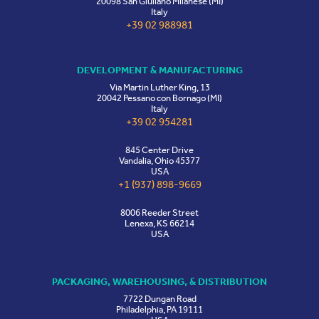
20098 San Giuliano Milanese (MI)
Italy
+39 02 988981
DEVELOPMENT & MANUFACTURING
Via Martin Luther King, 13
20042 Pessano con Bornago (MI)
Italy
+39 02 954281
845 Center Drive
Vandalia, Ohio 45377
USA
+1 (937) 898-9669
8006 Reeder Street
Lenexa, KS 66214
USA
PACKAGING, WAREHOUSING, & DISTRIBUTION
7722 Dungan Road
Philadelphia, PA 19111