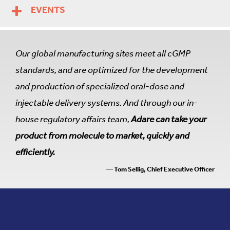
EVENTS
Our global manufacturing sites meet all cGMP
standards, and are optimized for the development
and production of specialized oral-dose and
injectable delivery systems. And through our in-
house regulatory affairs team,
Adare can take your
product from molecule to market, quickly and
efficiently.
— Tom Sellig, Chief Executive Officer