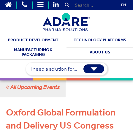
EN
PRODUCT DEVELOPMENT
TECHNOLOGY PLATFORMS
MEET WITH US
MANUFACTURING &
ABOUT US
PACKAGING
Upcoming Events
I need a solution for...
All Upcoming Events
Oxford Global Formulation
and Delivery US Congress