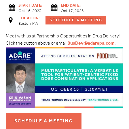
START DATE:
END DATE:
Oct 16, 2023
Oct 17, 2023
LOCATION:
SCHEDULE A MEETING
Boston, MA
Meet with us at Partnership Opportunities in Drug Delivery!
Click the button above or email
BusDev@adareps.com
.
SCHEDULE A MEETING