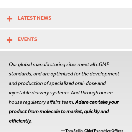
LATEST NEWS
EVENTS
Our global manufacturing sites meet all cGMP
standards, and are optimized for the development
and production of specialized oral-dose and
injectable delivery systems. And through our in-
house regulatory affairs team,
Adare can take your
product from molecule to market, quickly and
efficiently.
— Tom Sellig, Chief Executive Officer