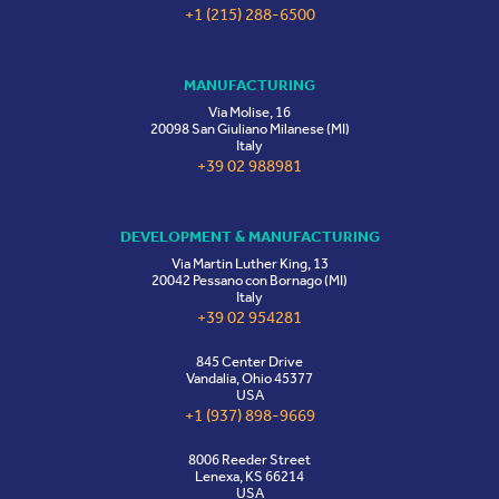
+1 (215) 288-6500
MANUFACTURING
Via Molise, 16
20098 San Giuliano Milanese (MI)
Italy
+39 02 988981
DEVELOPMENT & MANUFACTURING
Via Martin Luther King, 13
20042 Pessano con Bornago (MI)
Italy
+39 02 954281
845 Center Drive
Vandalia, Ohio 45377
USA
+1 (937) 898-9669
8006 Reeder Street
Lenexa, KS 66214
USA