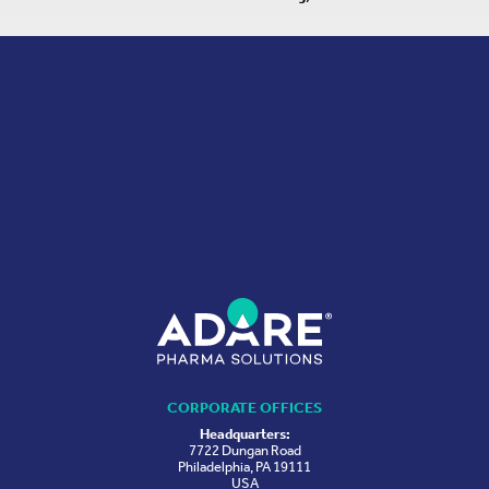
CORPORATE OFFICES
Headquarters:
7722 Dungan Road
Philadelphia, PA 19111
USA