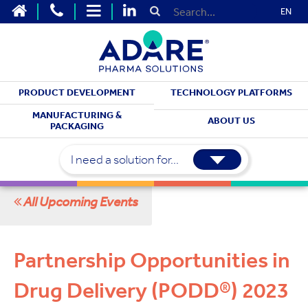
EN
PRODUCT DEVELOPMENT
TECHNOLOGY PLATFORMS
MEET WITH US
MANUFACTURING &
ABOUT US
PACKAGING
Upcoming Events
I need a solution for...
All Upcoming Events
Partnership Opportunities in
Drug Delivery (PODD®) 2023