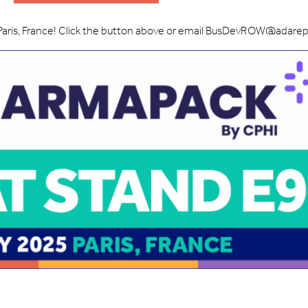
Paris, France! Click the button above or email BusDevROW@adare