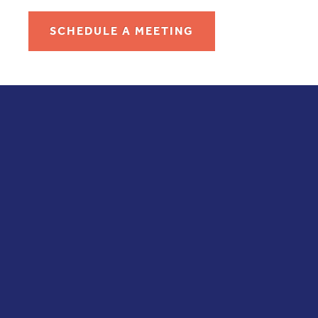
SCHEDULE A MEETING