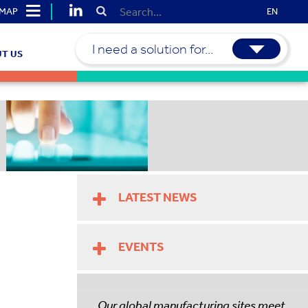
EMAP
EN
I need a solution for...
T US
LATEST NEWS
EVENTS
Our global manufacturing sites meet