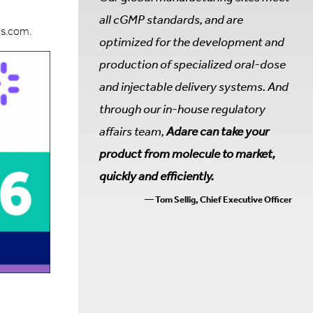
all cGMP standards, and are
ps.com.
optimized for the development and
production of specialized oral-dose
and injectable delivery systems. And
through our in-house regulatory
affairs team,
Adare can take your
product from molecule to market,
quickly and efficiently.
— Tom Sellig, Chief Executive Officer