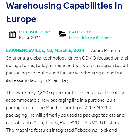
Warehousing Capabilities In
Europe
PUBLISHED ON:
CATEGORY:
Mar 5, 2024
Press Release Archives
LAWRENCEVILLE, NJ, March 5, 2024
— Adare Pharma
Solutions, a global technology-driven CDMO focused on oral
dosage forms, today announced that work has begun to add
packaging capabilities and further warehousing capacity at
its Pessano facility in Milan, Italy.
The two-story 2,800 square-meter extension at the site will
accommodate a new packaging line in a purpose-built
packaging hall. The Marchesini Integra 220S MA260
packaging line will primarily be used to package tablets and
capsules into Aclar, Triplex, PVC, PVDC, ALU/ALU blisters.
The machine features integrated Robocombi ‘pick and