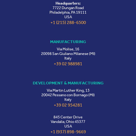
Headquarters:
7722 Dungan Road
Philadelphia, PA 19111
USA
+1 (215) 288-6500
MANUFACTURING
Via Molise, 16
20098 San Giuliano Milanese (MI)
Italy
+39 02 988981
DEVELOPMENT & MANUFACTURING
Via Martin Luther King, 13
20042 Pessano con Bornago (MI)
Italy
+39 02 954281
845 Center Drive
Vandalia, Ohio 45377
USA
+1 (937) 898-9669