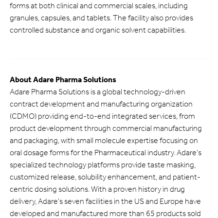
forms at both clinical and commercial scales, including
granules, capsules, and tablets. The facility also provides
controlled substance and organic solvent capabilities.
About Adare Pharma Solutions
Adare Pharma Solutions is a global technology-driven
contract development and manufacturing organization
(CDMO) providing end-to-end integrated services, from
product development through commercial manufacturing
and packaging, with small molecule expertise focusing on
oral dosage forms for the Pharmaceutical industry. Adare’s
specialized technology platforms provide taste masking,
customized release, solubility enhancement, and patient-
centric dosing solutions. With a proven history in drug
delivery, Adare’s seven facilities in the US and Europe have
developed and manufactured more than 65 products sold