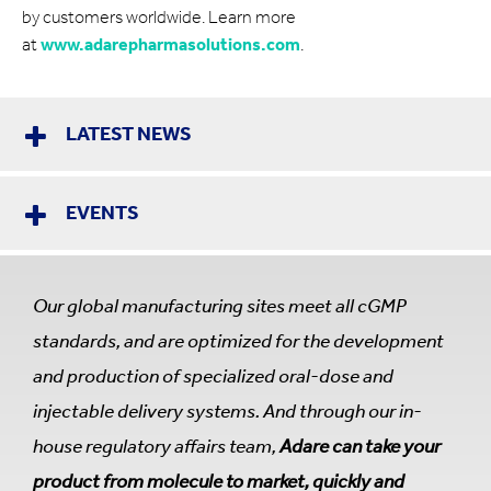
by customers worldwide. Learn more
at
www.adarepharmasolutions.com
.
LATEST NEWS
EVENTS
Our global manufacturing sites meet all cGMP
standards, and are optimized for the development
and production of specialized oral-dose and
injectable delivery systems. And through our in-
house regulatory affairs team,
Adare can take your
product from molecule to market, quickly and