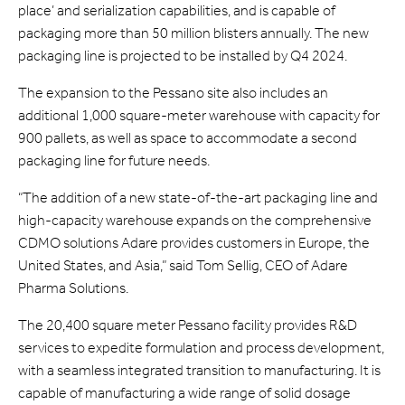
place’ and serialization capabilities, and is capable of
packaging more than 50 million blisters annually. The new
packaging line is projected to be installed by Q4 2024.
The expansion to the Pessano site also includes an
additional 1,000 square-meter warehouse with capacity for
900 pallets, as well as space to accommodate a second
packaging line for future needs.
“The addition of a new state-of-the-art packaging line and
high-capacity warehouse expands on the comprehensive
CDMO solutions Adare provides customers in Europe, the
United States, and Asia,” said Tom Sellig, CEO of Adare
Pharma Solutions.
The 20,400 square meter Pessano facility provides R&D
services to expedite formulation and process development,
with a seamless integrated transition to manufacturing. It is
capable of manufacturing a wide range of solid dosage