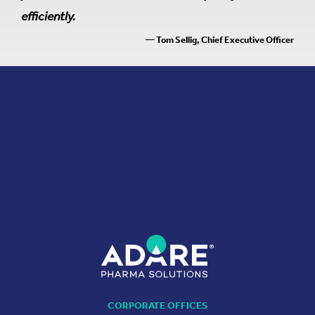
efficiently.
— Tom Sellig, Chief Executive Officer
CORPORATE OFFICES