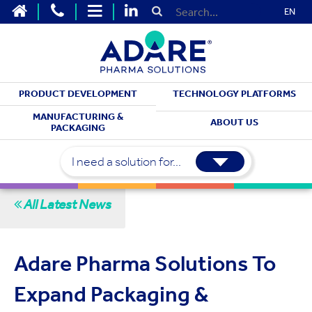
EN
PRODUCT DEVELOPMENT
TECHNOLOGY PLATFORMS
STAY UP TO DATE
MANUFACTURING &
ABOUT US
PACKAGING
Latest News
I need a solution for...
All Latest News
Adare Pharma Solutions To
Expand Packaging &