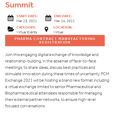
Summit
START DATE:
END DATE:
Mar 23, 2021
Mar 24, 2021
CATEGORY:
LOCATION:
Virtual Events
Virtual
PHARMA CONTRACT MANUFACTURING
REGISTRATION
Join this engaging digital exchange of knowledge and
relationship-building, in the absense of face-to-face
meetings, to share ideas, discuss best practices and
stimulate innovation during these times of uncertainty. PCM
Exchange 2021 will be hosting a brand new format including
a virtual exchange limited to senior Pharmaceutical and
Biopharmaceutical attendees responsible for managing
their external partner networks, to ensure high-level
focused conversations.