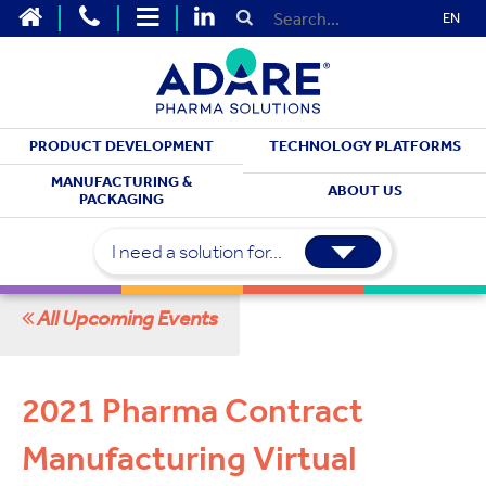
EN
PRODUCT DEVELOPMENT
TECHNOLOGY PLATFORMS
MEET WITH US
MANUFACTURING &
ABOUT US
PACKAGING
Upcoming Events
I need a solution for...
All Upcoming Events
2021 Pharma Contract
Manufacturing Virtual