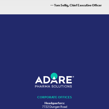
— Tom Sellig, Chief Executive Officer
CORPORATE OFFICES
Headquarters:
7722 Dungan Road