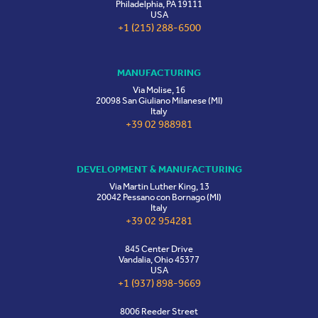
Philadelphia, PA 19111
USA
+1 (215) 288-6500
MANUFACTURING
Via Molise, 16
20098 San Giuliano Milanese (MI)
Italy
+39 02 988981
DEVELOPMENT & MANUFACTURING
Via Martin Luther King, 13
20042 Pessano con Bornago (MI)
Italy
+39 02 954281
845 Center Drive
Vandalia, Ohio 45377
USA
+1 (937) 898-9669
8006 Reeder Street