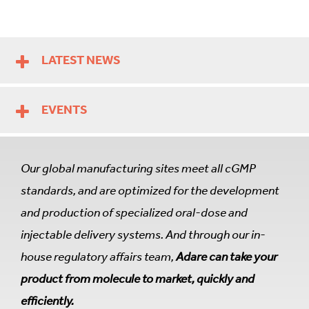
LATEST NEWS
EVENTS
Our global manufacturing sites meet all cGMP
standards, and are optimized for the development
and production of specialized oral-dose and
injectable delivery systems. And through our in-
house regulatory affairs team,
Adare can take your
product from molecule to market, quickly and
efficiently.